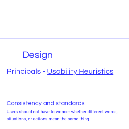
Design
Principals -
Usability Heuristics
Consistency and standards
Users should not have to wonder whether different words,
situations, or actions mean the same thing.