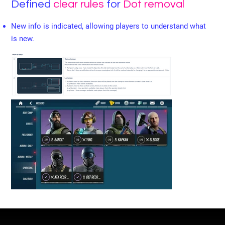
Defined
clear rules
for
Dot removal
New info is indicated, allowing players to understand what
is new.