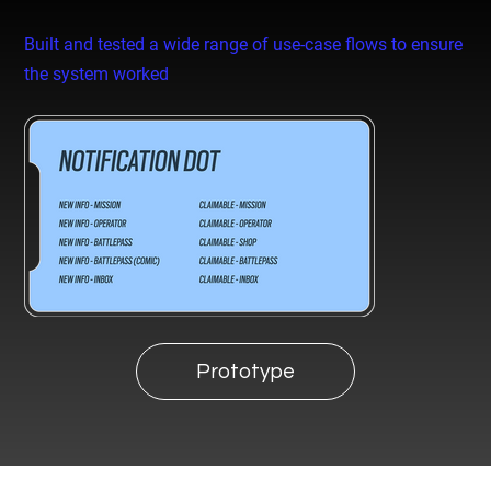
Built and tested a wide range of use-case flows to ensure
the system worked