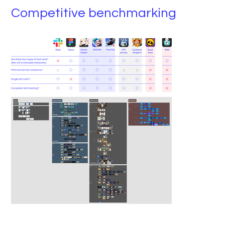
Competitive benchmarking