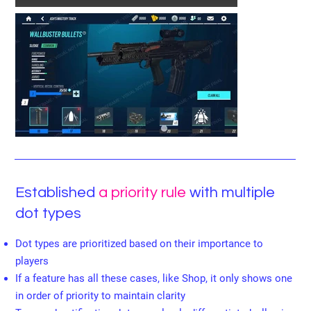
Established
a priority rule
with multiple
dot types
Dot types are prioritized based on their importance to
players
If a feature has all these cases, like Shop, it only shows one
in order of priority to maintain clarity