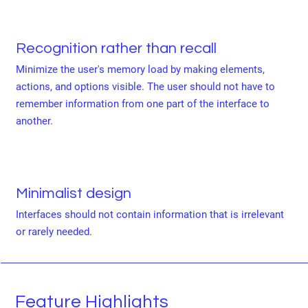
Recognition rather than recall
Minimize the user's memory load by making elements,
actions, and options visible. The user should not have to
remember information from one part of the interface to
another.
Minimalist design
Interfaces should not contain information that is irrelevant
or rarely needed.
Feature Highlights