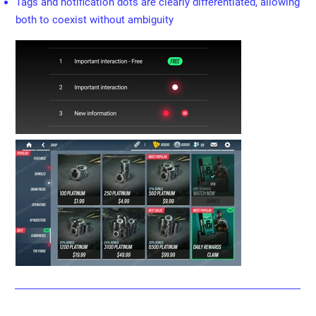
Tags and notification dots are clearly differentiated, allowing
both to coexist without ambiguity