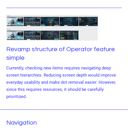
Revamp structure of Operator feature
simple
Currently, checking new items requires navigating deep
screen hierarchies. Reducing screen depth would improve
everyday usability and make dot removal easier. However,
since this requires resources, it should be carefully
prioritized.
Navigation