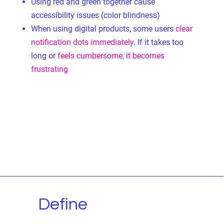
Using red and green together cause
accessibility issues (color blindness)
When using digital products,
some users
clear
notification dots immediately
. If it takes too
long or
feels cumbersome, it becomes
frustrating
Define