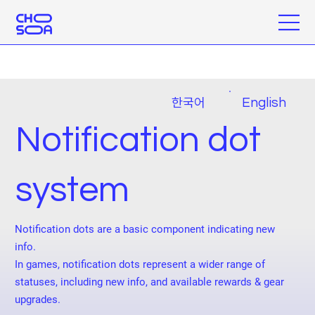
한국어
English
Notification dot
system
Notification dots are a basic component indicating new
info.
In games, notification dots represent a wider range of
statuses, including new info, and available rewards & gear
upgrades.