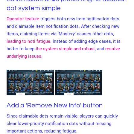
dot system simple
Operator feature
triggers both new item notification dots
and claimable item notification dots. After checking new
items, claiming items via ‘Mastery’ causes other dots,
leading to noti fatigue
. Instead of adding edge cases, it is
better to keep
the system simple and robust
, and
resolve
underlying issues.
Add a 'Remove New Info' button
Since claimable dots remain visible, players can quickly
clear lower-priority notification dots without missing
important actions, reducing fatigue.