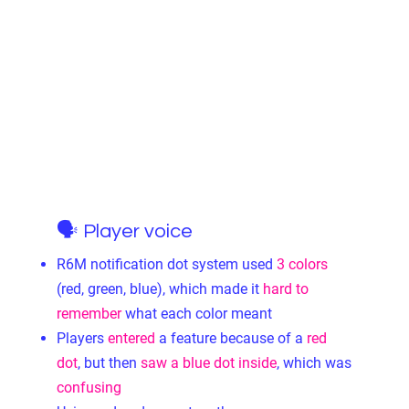
🗣 Player voice
R6M notification dot system used
3 colors
(red, green, blue), which made it
hard to
remember
what each color meant
Players
entered
a feature because of a
red
dot
, but then
saw a blue dot inside
, which was
confusing