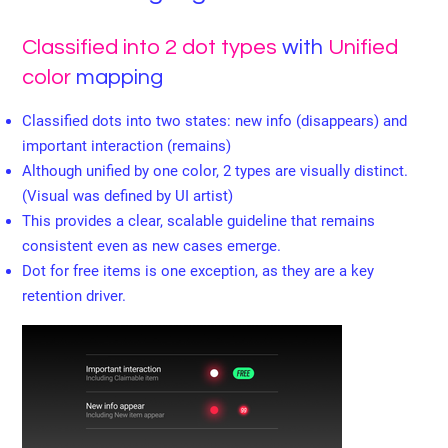
Classified into 2 dot types
with
Unified
color
mapping
Classified dots into two states: new info (disappears) and
important interaction (remains)
Although unified by one color, 2 types are visually distinct.
(Visual was defined by UI artist)
This provides a clear, scalable guideline that remains
consistent even as new cases emerge.
Dot for free items is one exception, as they are a key
retention driver.