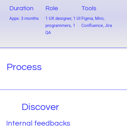
Duration
Role
Tools
Appx. 3 months
1 UX designer, 1 UI
Figma, Miro,
programmers, 1
Confluence, Jira
QA
Process
Discover
Internal feedbacks