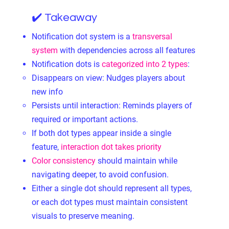
✔️ Takeaway
Notification dot system is a
transversal
system
with dependencies across all features
Notification dots is
categorized into 2 types
:
Disappears on view: Nudges players about
new info
Persists until interaction: Reminds players of
required or important actions.
If both dot types appear inside a single
feature,
interaction dot takes priority
Color consistency
should maintain while
navigating deeper, to avoid confusion.
Either a single dot should represent all types,
or each dot types must maintain consistent
visuals to preserve meaning.