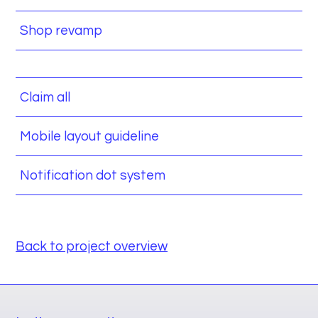
Shop revamp
Claim all
Mobile layout guideline
Notification dot system
Back to project overview