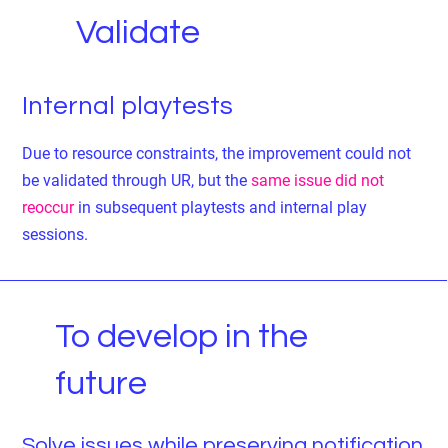
Validate
Internal playtests
Due to resource constraints, the improvement could not
be validated through UR, but the
same issue did not
reoccur
in subsequent playtests and internal play
sessions.
To develop in the
future
Solve issues while preserving notification