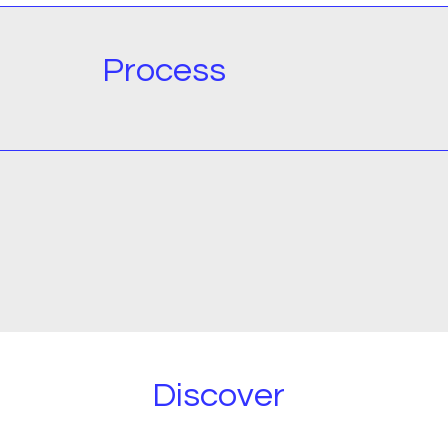
Process
Discover