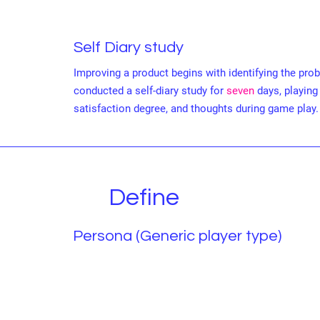
Self Diary study
Improving a product begins with identifying the prob
conducted a self-diary study for
seven
days, playing
satisfaction degree, and thoughts during game play.
Define
Persona (Generic player type)