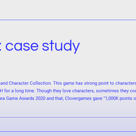
: case study
and Character Collection. This game has strong point to character
H for a long time. Though they love characters, sometimes they co
a Game Awards 2020 and that, Clovergames gave "1,000K points of R