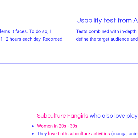
Usability test from 
lems it faces. To do so, I
Tests combined with in-depth 
 1–2 hours each day. Recorded
define the target audience and 
Subculture Fangirls
who also love pla
Women in 20s - 30s
They
love both subculture activities
(manga, anim