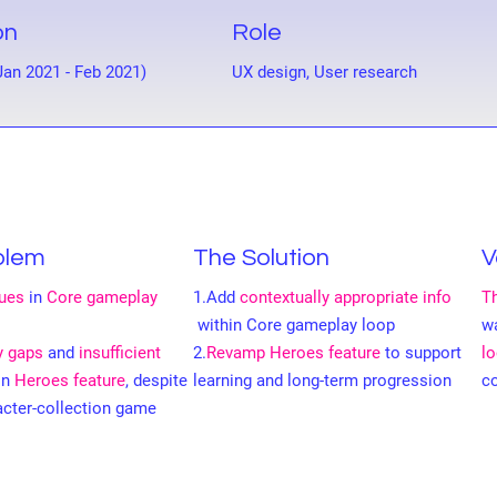
on
Role
Jan 2021 - Feb 2021)
UX design, User research
blem
The Solution
V
sues
in
Core gameplay
1.Add
contextually appropriate info
Th
within Core gameplay loop
w
ty gaps
and
insufficient
2.
Revamp Heroes feature
to support
l
in
Heroes feature
, despite
learning and long-term progression
c
acter-collection game