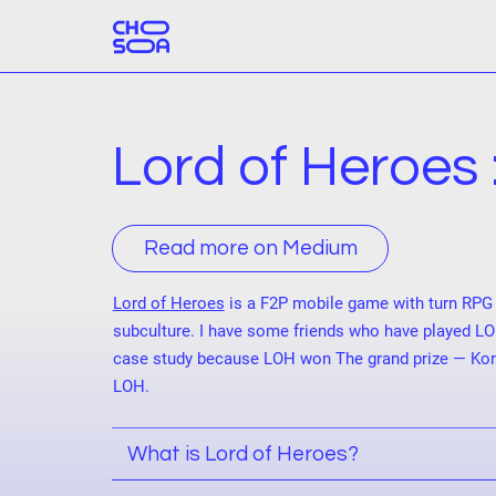
Lord of Heroes 
Read more on Medium
Lord of Heroes
is a F2P mobile game with turn RPG 
subculture. I have some friends who have played LO
case study because LOH won The grand prize — Kore
LOH.
What is Lord of Heroes?