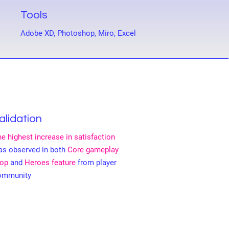
Tools
Adobe XD, Photoshop, Miro, Excel
alidation
e highest increase in satisfaction
as observed in both
Core gameplay
oop
and
Heroes feature
from player
ommunity