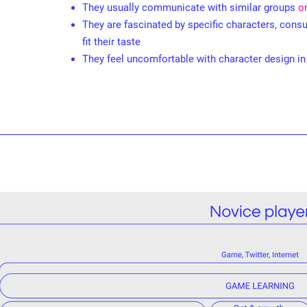
They usually communicate with similar groups
o
They are fascinated by specific characters, con
fit their taste
They feel uncomfortable with character design i