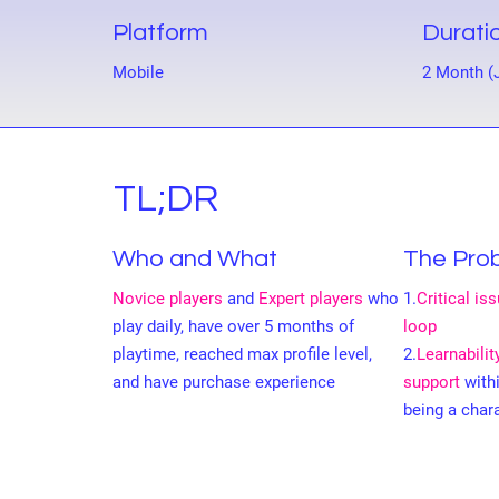
Platform
Durati
Mobile
2 Month (
TL;DR
Who and What
The Pro
Novice players
and
Expert players
who
1.
Critical is
play daily, have over 5 months of
loop
playtime, reached max profile level,
2.
Learnabili
and have purchase experience
support
with
being a char