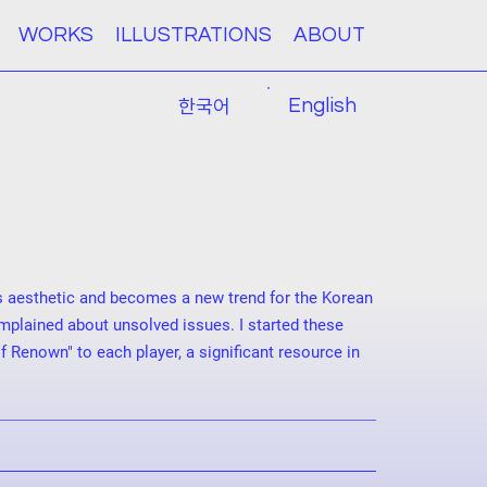
WORKS
ILLUSTRATIONS
ABOUT
한국어
English
s aesthetic and becomes a new trend for the Korean
mplained about unsolved issues. I started these
enown" to each player, a significant resource in