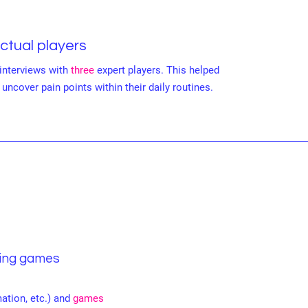
Actual players
interviews with
three
expert players. This helped
uncover pain points within their daily routines.
ying games
ation, etc.) and
games