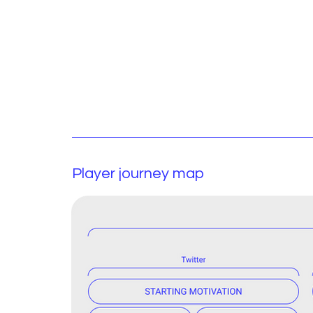
Player journey map