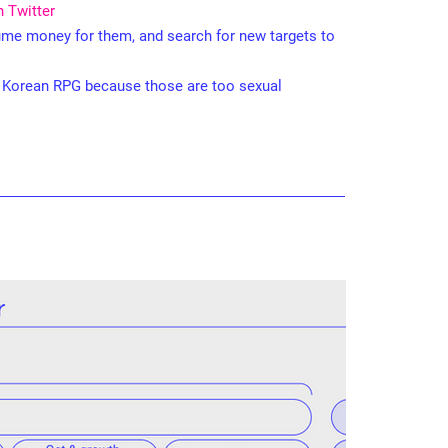
n Twitter
sume money for them, and search for new targets to
n Korean RPG because those are too sexual